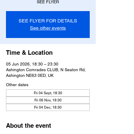
SEE FLYER
SEE FLYER FOR DETAILS
See other events
Time & Location
05 Jun 2026, 18:30 – 23:30
Ashington Comrades CLUB, N Seaton Rd,
Ashington NE63 0ED, UK
Other dates
Fri 04 Sept, 18:30
Fri 06 Nov, 18:30
Fri 04 Dec, 18:30
About the event