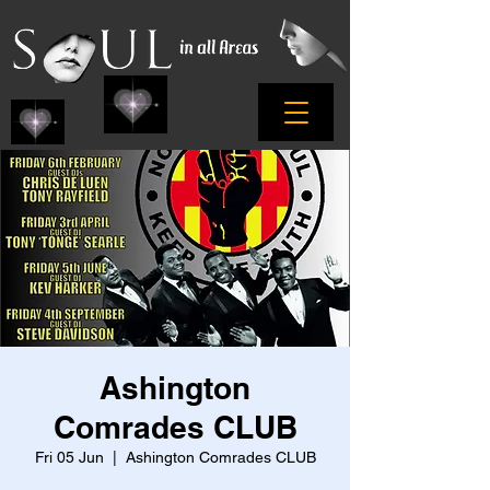
Ashington
Comrades CLUB
Fri 05 Jun
  |  
Ashington Comrades CLUB