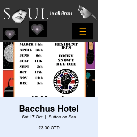
Bacchus Hotel
Sat 17 Oct
  |  
Sutton on Sea
£3.00 OTD