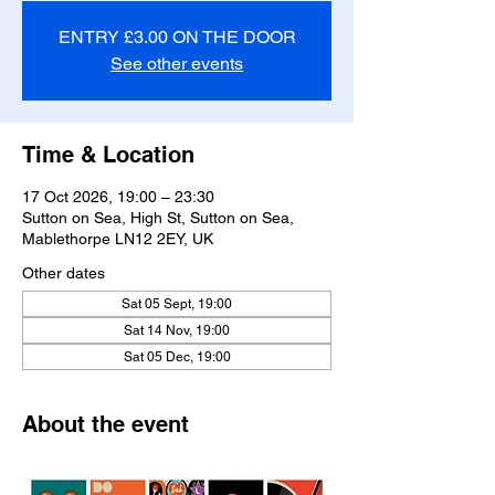
ENTRY £3.00 ON THE DOOR
See other events
Time & Location
17 Oct 2026, 19:00 – 23:30
Sutton on Sea, High St, Sutton on Sea,
Mablethorpe LN12 2EY, UK
Other dates
Sat 05 Sept, 19:00
Sat 14 Nov, 19:00
Sat 05 Dec, 19:00
About the event