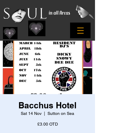
Bacchus Hotel
Sat 14 Nov
  |  
Sutton on Sea
£3.00 OTD