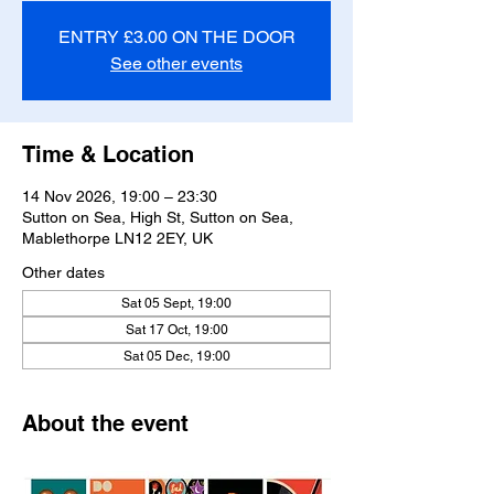
ENTRY £3.00 ON THE DOOR
See other events
Time & Location
14 Nov 2026, 19:00 – 23:30
Sutton on Sea, High St, Sutton on Sea,
Mablethorpe LN12 2EY, UK
Other dates
Sat 05 Sept, 19:00
Sat 17 Oct, 19:00
Sat 05 Dec, 19:00
About the event