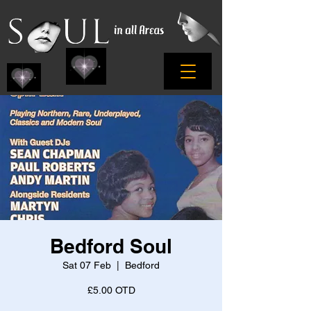
Bedford Soul
Sat 07 Feb
  |  
Bedford
£5.00 OTD