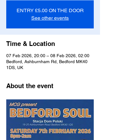
ENTRY £5.00 ON THE DOOR
See other events
Time & Location
07 Feb 2026, 20:00 – 08 Feb 2026, 02:00
Bedford, Ashburnham Rd, Bedford MK40
1DS, UK
About the event