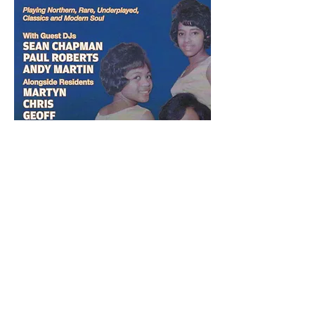
Share this event