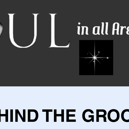
HIND THE GRO