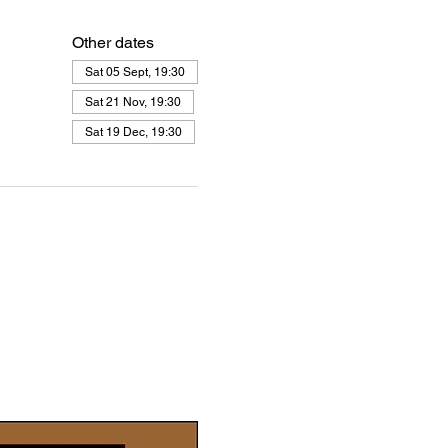
Other dates
Sat 05 Sept, 19:30
Sat 21 Nov, 19:30
Sat 19 Dec, 19:30