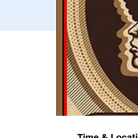
Time & Locat