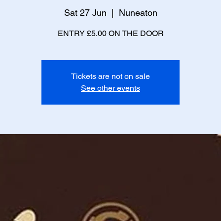
Sat 27 Jun
  |  
Nuneaton
ENTRY £5.00 ON THE DOOR
Tickets are not on sale
See other events