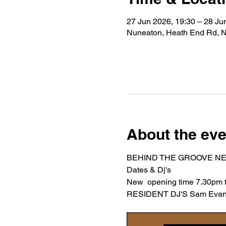
27 Jun 2026, 19:30 – 28 Ju
Nuneaton, Heath End Rd, 
About the eve
BEHIND THE GROOVE NE
Dates & Dj's 
New  opening time 7.30pm ti
RESIDENT DJ'S Sam Evans