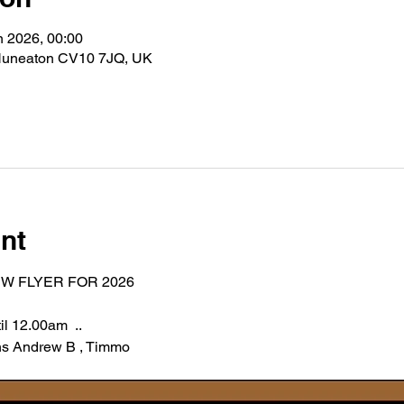
n 2026, 00:00
Nuneaton CV10 7JQ, UK
nt
W FLYER FOR 2026 
l 12.00am  .. 
 Andrew B , Timmo