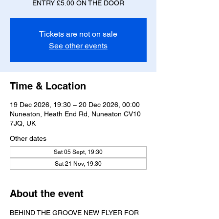
ENTRY £5.00 ON THE DOOR
Tickets are not on sale
See other events
Time & Location
19 Dec 2026, 19:30 – 20 Dec 2026, 00:00
Nuneaton, Heath End Rd, Nuneaton CV10
7JQ, UK
Other dates
Sat 05 Sept, 19:30
Sat 21 Nov, 19:30
About the event
BEHIND THE GROOVE NEW FLYER FOR 