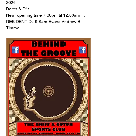
2026 
Dates & Dj's 
New  opening time 7.30pm til 12.00am  .. 
RESIDENT DJ'S Sam Evans Andrew B , 
Timmo