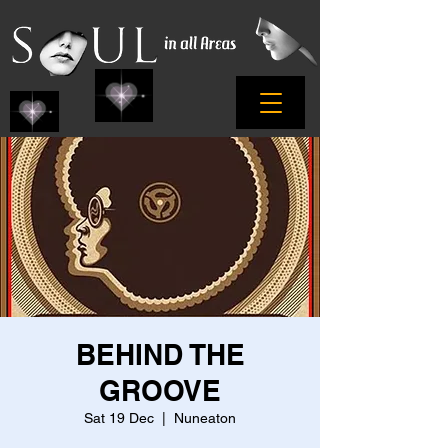
BEHIND THE
GROOVE
Sat 19 Dec
  |  
Nuneaton