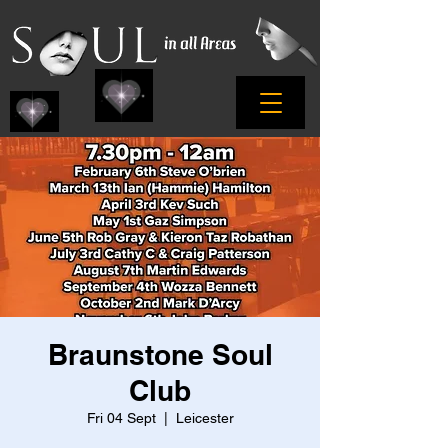
Braunstone Soul
Club
Fri 04 Sept
  |  
Leicester