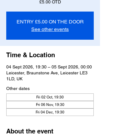
£5.00 OTD
ENTRY £5.00 ON THE DOOR
See other events
Time & Location
04 Sept 2026, 19:30 – 05 Sept 2026, 00:00
Leicester, Braunstone Ave, Leicester LE3
1LD, UK
Other dates
Fri 02 Oct, 19:30
Fri 06 Nov, 19:30
Fri 04 Dec, 19:30
About the event