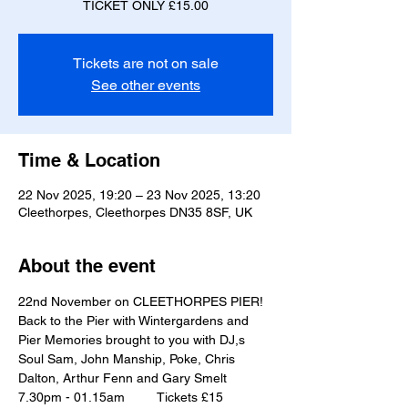
TICKET ONLY £15.00
Tickets are not on sale
See other events
Time & Location
22 Nov 2025, 19:20 – 23 Nov 2025, 13:20
Cleethorpes, Cleethorpes DN35 8SF, UK
About the event
22nd November on CLEETHORPES PIER!
Back to the Pier with Wintergardens and 
Pier Memories brought to you with DJ,s
Soul Sam, John Manship, Poke, Chris 
Dalton, Arthur Fenn and Gary Smelt 
7.30pm - 01.15am         Tickets £15