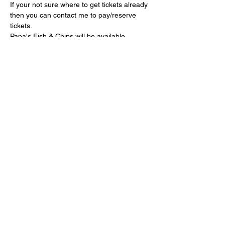
If your not sure where to get tickets already 
then you can contact me to pay/reserve 
tickets.
Papa's Fish & Chips will be available 
throughout the evening.
Show More
Share this event