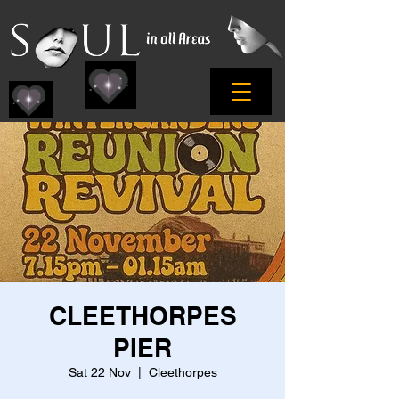
CLEETHORPES
PIER
Sat 22 Nov
  |  
Cleethorpes