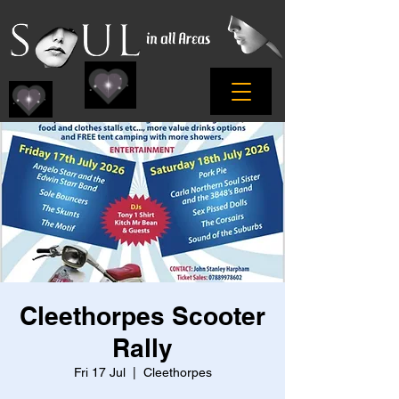
Cleethorpes Scooter
Rally
Fri 17 Jul
  |  
Cleethorpes