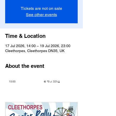
Tickets are not on sale
See other events
Time & Location
17 Jul 2026, 14:00 – 19 Jul 2026, 23:00
Cleethorpes, Cleethorpes DN35, UK
About the event