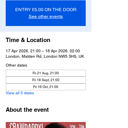
ENTRY £5.00 ON THE DOOR
See other events
Time & Location
17 Apr 2026, 21:00 – 18 Apr 2026, 02:00
London, Malden Rd, London NW5 3HS, UK
Other dates
Fri 21 Aug, 21:00
Fri 18 Sept, 21:00
Fri 16 Oct, 21:00
View all 5 dates
About the event