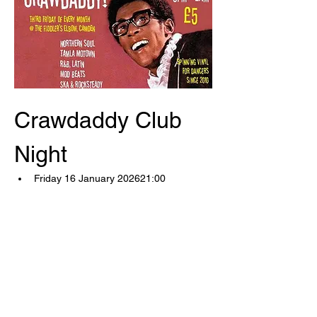
Crawdaddy Club 
Night
Friday 16 January 202621:00
Saturday 17 January 202602:00
The Fiddler's Elbow1 Malden 
RoadLondon, NW5 3HSUnited 
Kingdom 
(map)
Now in our 16th year!
Show More