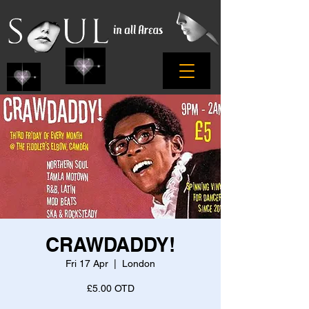
CRAWDADDY!
Fri 17 Apr
  |  
London
£5.00 OTD