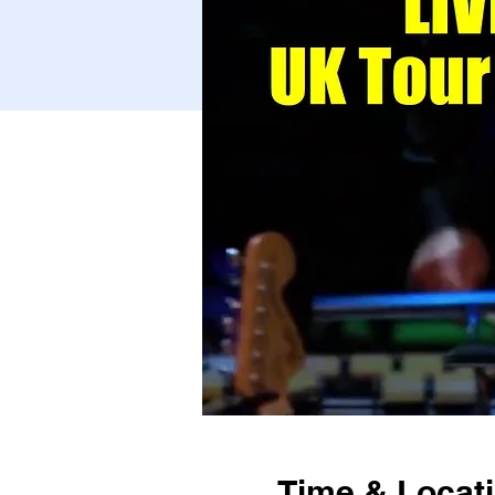
Time & Locat