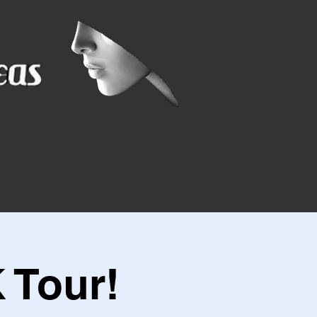
 Tour!