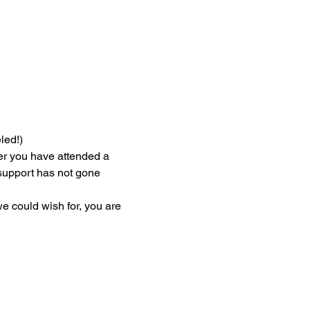
led!)
er you have attended a 
r support has not gone 
we could wish for, you are 