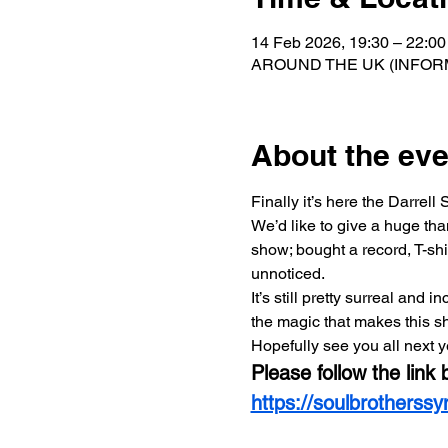
14 Feb 2026, 19:30 – 22:00
AROUND THE UK (INFORM
About the eve
Finally it’s here the Darre
We’d like to give a huge th
show; bought a record, T-shir
unnoticed.   
It’s still pretty surreal and
the magic that makes this s
Hopefully see you all next y
Please follow the link 
https://soulbrotherss