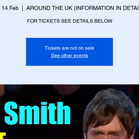
 14 Feb
  |  
AROUND THE UK (INFORMATION IN DETAI
FOR TICKETS SEE DETAILS BELOW
Tickets are not on sale
See other events