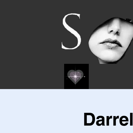
Darre