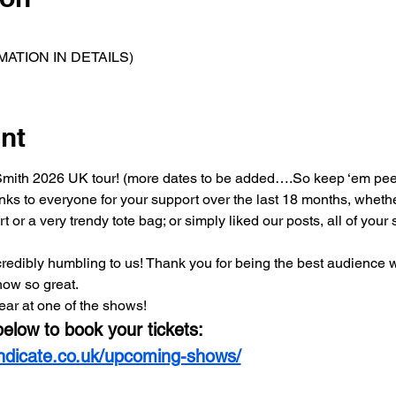
ATION IN DETAILS)
nt
ll Smith 2026 UK tour! (more dates to be added….So keep ‘em pee
anks to everyone for your support over the last 18 months, wheth
t or a very trendy tote bag; or simply liked our posts, all of you
 incredibly humbling to us! Thank you for being the best audience 
how so great.
ear at one of the shows! 
below to book your tickets:
yndicate.co.uk/upcoming-shows/