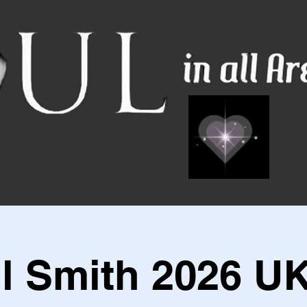
ll Smith 2026 UK