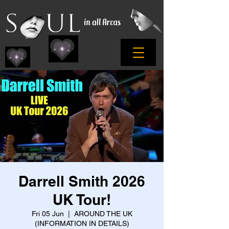
Darrell Smith 2026
UK Tour!
Fri 05 Jun
  |  
AROUND THE UK
(INFORMATION IN DETAILS)