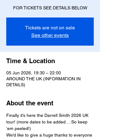
FOR TICKETS SEE DETAILS BELOW
Tickets are not on sale
See other events
Time & Location
05 Jun 2026, 19:30 – 22:00
AROUND THE UK (INFORMATION IN
DETAILS)
About the event
Finally it’s here the Darrell Smith 2026 UK 
tour! (more dates to be added….So keep 
‘em peeled!)
We’d like to give a huge thanks to everyone 