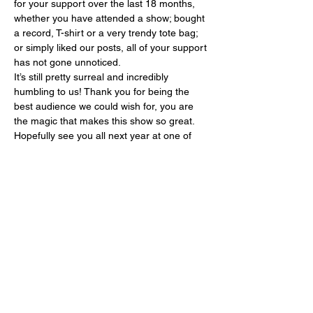
for your support over the last 18 months, 
whether you have attended a show; bought 
a record, T-shirt or a very trendy tote bag; 
or simply liked our posts, all of your support 
has not gone unnoticed.   
It’s still pretty surreal and incredibly 
humbling to us! Thank you for being the 
best audience we could wish for, you are 
the magic that makes this show so great.
Hopefully see you all next year at one of 
the shows! 
Please follow the link below to 
book your tickets:
https://soulbrotherssyndicate.c
o.uk/upcoming-shows/
Show More
Share this event