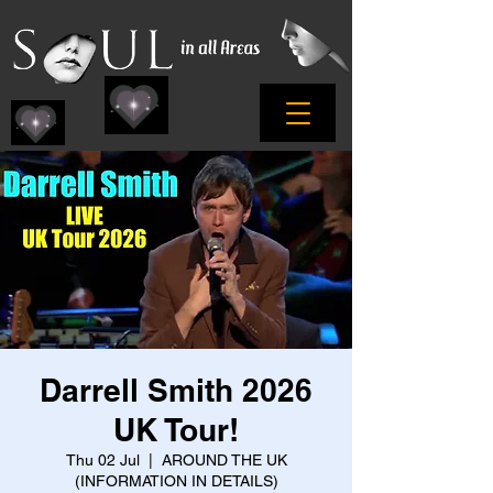
Darrell Smith 2026
UK Tour!
Thu 02 Jul
  |  
AROUND THE UK
(INFORMATION IN DETAILS)