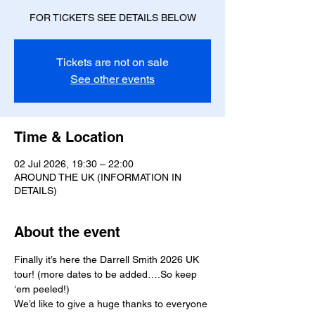
FOR TICKETS SEE DETAILS BELOW
Tickets are not on sale
See other events
Time & Location
02 Jul 2026, 19:30 – 22:00
AROUND THE UK (INFORMATION IN
DETAILS)
About the event
Finally it’s here the Darrell Smith 2026 UK 
tour! (more dates to be added….So keep 
‘em peeled!)
We’d like to give a huge thanks to everyone 