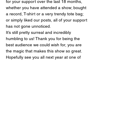
for your support over the last 18 months, 
whether you have attended a show; bought 
a record, T-shirt or a very trendy tote bag; 
or simply liked our posts, all of your support 
has not gone unnoticed.   
It’s still pretty surreal and incredibly 
humbling to us! Thank you for being the 
best audience we could wish for, you are 
the magic that makes this show so great.
Hopefully see you all next year at one of 
the shows! 
Please follow the link below to 
book your tickets:
https://soulbrotherssyndicate.c
o.uk/upcoming-shows/
Show More
Share this event