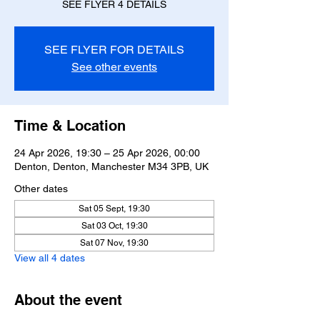
SEE FLYER 4 DETAILS
SEE FLYER FOR DETAILS
See other events
Time & Location
24 Apr 2026, 19:30 – 25 Apr 2026, 00:00
Denton, Denton, Manchester M34 3PB, UK
Other dates
Sat 05 Sept, 19:30
Sat 03 Oct, 19:30
Sat 07 Nov, 19:30
View all 4 dates
About the event