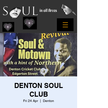
DENTON SOUL
CLUB
Fri 24 Apr
  |  
Denton