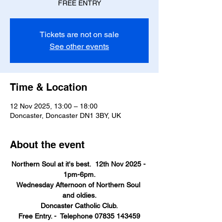
FREE ENTRY
Tickets are not on sale
See other events
Time & Location
12 Nov 2025, 13:00 – 18:00
Doncaster, Doncaster DN1 3BY, UK
About the event
Northern Soul at it's best.  12th Nov 2025 - 
1pm-6pm.
Wednesday Afternoon of Northern Soul 
and oldies.
Doncaster Catholic Club.
Free Entry. -  Telephone 07835 143459