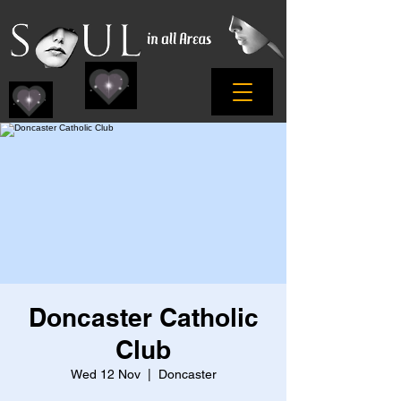
Doncaster Catholic
Club
Wed 12 Nov
  |  
Doncaster