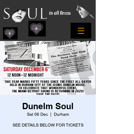
Dunelm Soul
Sat 06 Dec
  |  
Durham
SEE DETAILS BELOW FOR TICKETS