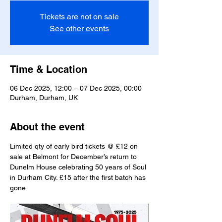
Tickets are not on sale
See other events
Time & Location
06 Dec 2025, 12:00 – 07 Dec 2025, 00:00
Durham, Durham, UK
About the event
Limited qty of early bird tickets @ £12 on 
sale at Belmont for December’s return to 
Dunelm House celebrating 50 years of Soul 
in Durham City. £15 after the first batch has 
gone.