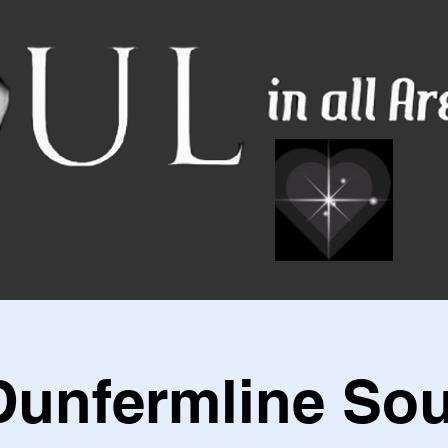
Dunfermline Sou