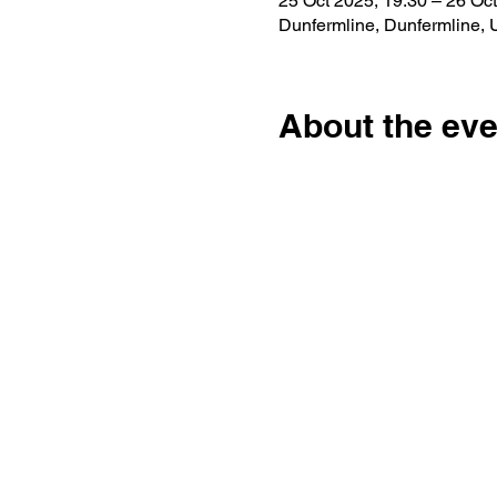
25 Oct 2025, 19:30 – 26 Oct
Dunfermline, Dunfermline,
About the eve