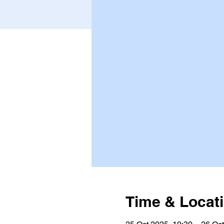
Time & Locat