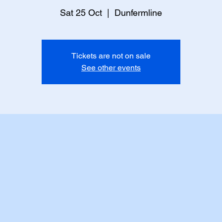
Sat 25 Oct
  |  
Dunfermline
Tickets are not on sale
See other events