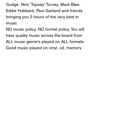
Gudge, Nick 'Topsey' Turvey, Mark Blee, 
Eddie Hubbard, Paul Garland and friends 
bringing you 5 hours of the very best in 
music.
NO music policy, NO format policy. You will 
hear quality music across the board from 
ALL music genre's played on ALL formats.
Good music played on vinyl, cd, memory 
stick or a laptop is good music, end of.....!
The Berkeley Bar,
Whately Hall Hotel,
Horsefair,
Show More
Share this event