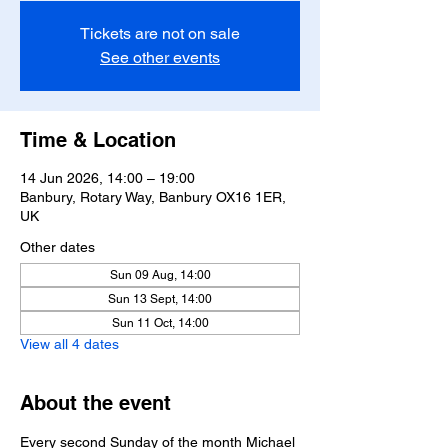
Tickets are not on sale
See other events
Time & Location
14 Jun 2026, 14:00 – 19:00
Banbury, Rotary Way, Banbury OX16 1ER,
UK
Other dates
Sun 09 Aug, 14:00
Sun 13 Sept, 14:00
Sun 11 Oct, 14:00
View all 4 dates
About the event
Every second Sunday of the month Michael 