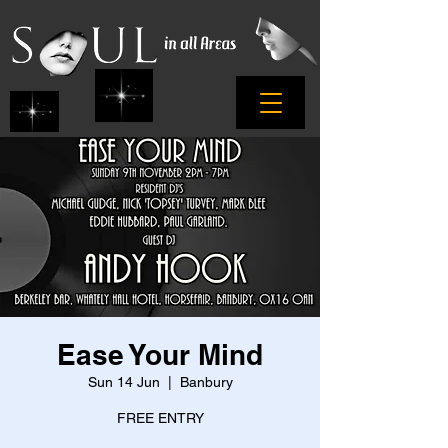
Ease Your Mind
Sun 14 Jun
  |  
Banbury
FREE ENTRY