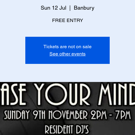
Sun 12 Jul
  |  
Banbury
FREE ENTRY
Tickets are not on sale
See other events