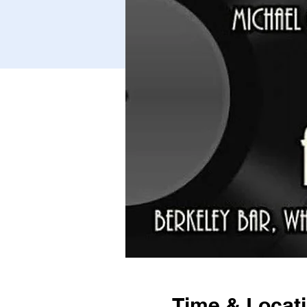
Time & Locat