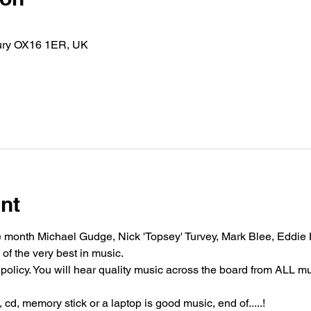
bury OX16 1ER, UK
nt
 month Michael Gudge, Nick 'Topsey' Turvey, Mark Blee, Eddie
 of the very best in music.
policy. You will hear quality music across the board from ALL m
cd, memory stick or a laptop is good music, end of.....!