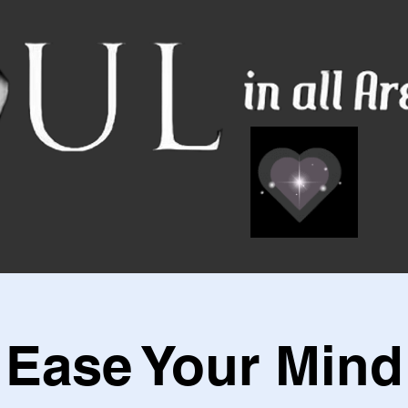
Ease Your Mind