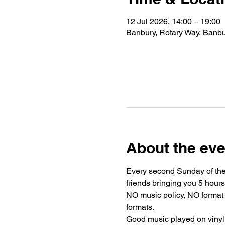
12 Jul 2026, 14:00 – 19:00
Banbury, Rotary Way, Ban
About the eve
Every second Sunday of the
friends bringing you 5 hours
NO music policy, NO format 
formats.
Good music played on vinyl, 