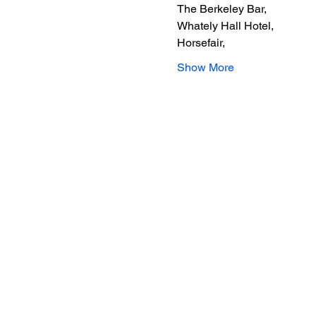
The Berkeley Bar,
Whately Hall Hotel,
Horsefair,
Show More