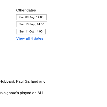
Other dates
Sun 09 Aug, 14:00
Sun 13 Sept, 14:00
Sun 11 Oct, 14:00
View all 4 dates
 Hubbard, Paul Garland and 
usic genre's played on ALL 