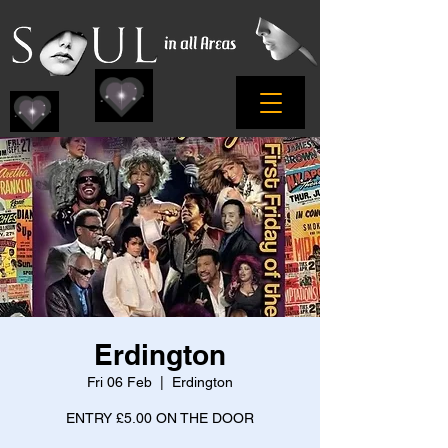
Erdington
Fri 06 Feb
  |  
Erdington
ENTRY £5.00 ON THE DOOR