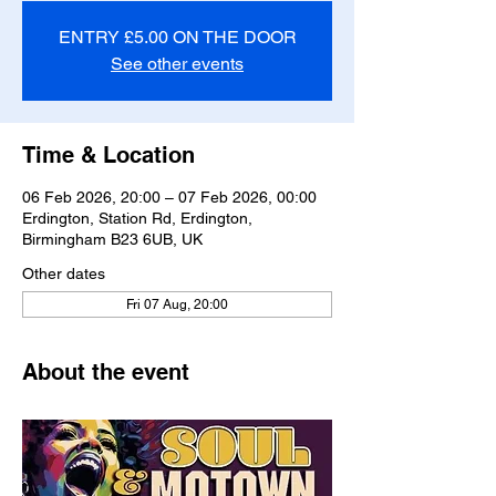
ENTRY £5.00 ON THE DOOR
See other events
Time & Location
06 Feb 2026, 20:00 – 07 Feb 2026, 00:00
Erdington, Station Rd, Erdington,
Birmingham B23 6UB, UK
Other dates
Fri 07 Aug, 20:00
About the event