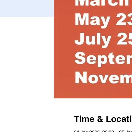
Time & Locat