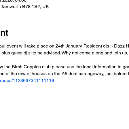
n 2026, 04:00
n, Tamworth B78 1SY, UK
nt
ul event will take place on 24th January. Resident djs ;- Dazz 
s guest dj's: to be advised. Why not come along and join us, es
w the Birch Coppice club please use the local information in go
end of the row of houses on the A5 dual carriageway, just before
/groups/1123697341111116