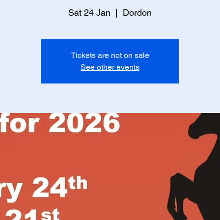
Sat 24 Jan
  |  
Dordon
Tickets are not on sale
See other events