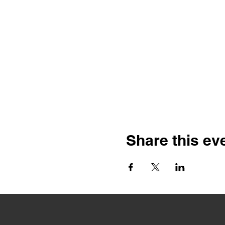
Share this ev