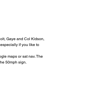
Holt, Gaye and Col Kidson, 
pecially if you like to 
ogle maps or sat nav. The 
 the 50mph sign. 