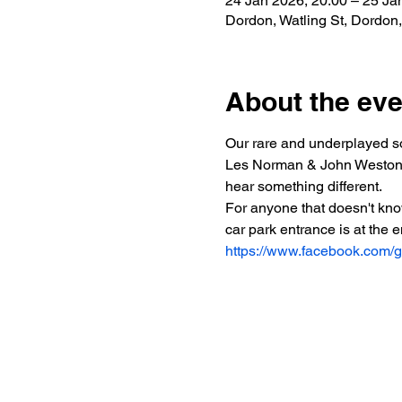
24 Jan 2026, 20:00 – 25 Ja
Dordon, Watling St, Dordo
About the eve
Our rare and underplayed so
Les Norman & John Weston plu
hear something different.
For anyone that doesn't kno
car park entrance is at the 
https://www.facebook.com