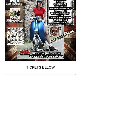
TICKETS BELOW
subcultz.com
🎟 Archives - SUBCULTZ
https://subcultz.com/product-
category/%f0%9f%8e%9f/