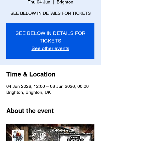
Thu 04 Jun
  |  
Brighton
SEE BELOW IN DETAILS FOR TICKETS
SEE BELOW IN DETAILS FOR
TICKETS
See other events
Time & Location
04 Jun 2026, 12:00 – 08 Jun 2026, 00:00
Brighton, Brighton, UK
About the event