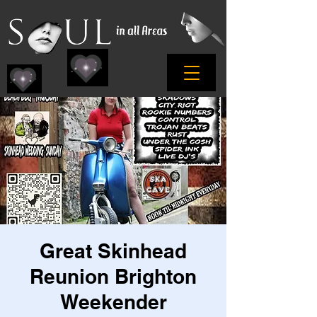
Great Skinhead
Reunion Brighton
Weekender