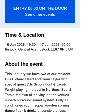
ENTRY £5.00 ON THE DOOR
See other events
Time & Location
16 Jan 2026, 19:30 – 17 Jan 2026, 00:00
Ibstock, Central Ave, Ibstock LE67 6NF, UK
About the event
This January we have two of our resident 
DJs Richard Reed and Sean Taylor with 
special guest DJs Simon Hunt & Jacob 
Wright playing the best in Northern Soul & 
Tamla Motown all on vinyl on the venues 
superb surround sound system. Fully air 
conditioned room, super wooden sprung 
dance floor & drinks at sensible prices. 