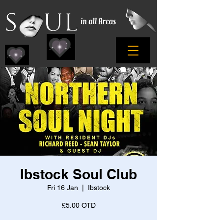
Ibstock Soul Club
Fri 16 Jan
  |  
Ibstock
£5.00 OTD