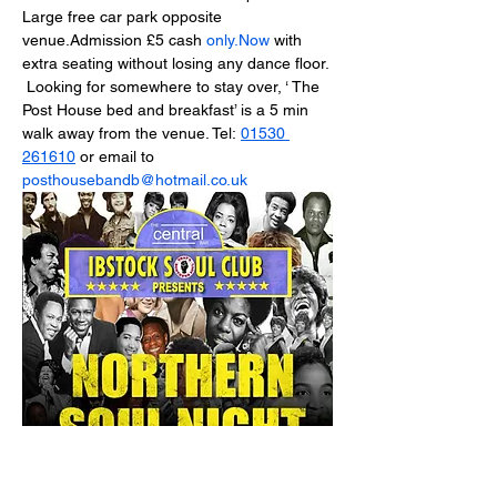
Large free car park opposite 
venue.Admission £5 cash 
only.Now
 with 
extra seating without losing any dance floor.
 Looking for somewhere to stay over, ‘ The 
Post House bed and breakfast’ is a 5 min 
walk away from the venue. Tel: 
01530 
261610
 or email to 
posthousebandb@hotmail.co.uk