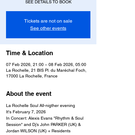
SEE DETAILS TO BOOK
Tickets are not on sale
See other events
Time & Location
07 Feb 2026, 21:00 – 08 Feb 2026, 05:00
La Rochelle, 21 BIS Pl. du Maréchal Foch,
17000 La Rochelle, France
About the event
La Rochelle Soul All-nigther evening
It's February 7, 2026
In Concert: Alexis Evans "Rhythm & Soul 
Session" and Dj’s John PARKER (UK) & 
Jordan WILSON (UK) + Residents