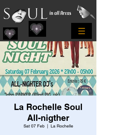
La Rochelle Soul
All-nigther
Sat 07 Feb
  |  
La Rochelle