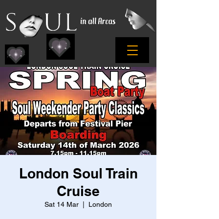
London Soul Train
Cruise
Sat 14 Mar
  |  
London