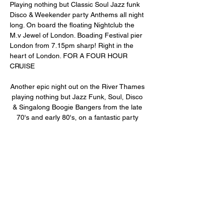
Playing nothing but Classic Soul Jazz funk 
Disco & Weekender party Anthems all night 
long. On board the floating Nightclub the 
M.v Jewel of London. Boading Festival pier 
London from 7.15pm sharp! Right in the 
heart of London. FOR A FOUR HOUR 
CRUISE
Another epic night out on the River Thames 
playing nothing but Jazz Funk, Soul, Disco 
& Singalong Boogie Bangers from the late 
70's and early 80's, on a fantastic party 
boat. See all the sights of London along the 
River Thames and dance the night away on 
board the MV Pearl of London or the MV 
Jewel of London floating Nightclubs. 
Departs on…
Show More