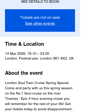
SEE DETAILS TO BOOK
Tickets are not on sale
See other events
Time & Location
14 Mar 2026, 19:10 – 23:20
London, Festival pier, London SE1 8XZ, UK
About the event
London Soul Train Cruise Spring Special. 
Come and party with us this spring season 
on the No.1 Soul cruise on the river 
Thames.. Epic 4 hour evening cruise you 
will remember for the rest of your life! Get 
your tickets today to avoid disappointment.. 