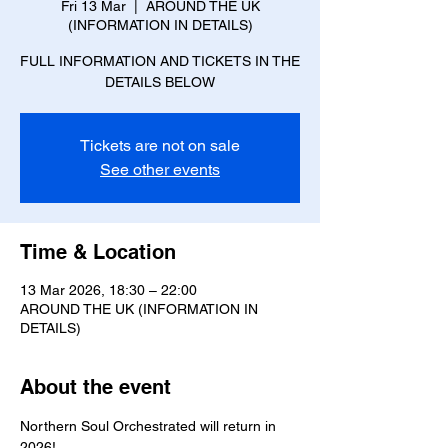
Fri 13 Mar
  |  
AROUND THE UK
(INFORMATION IN DETAILS)
FULL INFORMATION AND TICKETS IN THE
DETAILS BELOW
Tickets are not on sale
See other events
Time & Location
13 Mar 2026, 18:30 – 22:00
AROUND THE UK (INFORMATION IN
DETAILS)
About the event
Northern Soul Orchestrated will return in 
2026!  