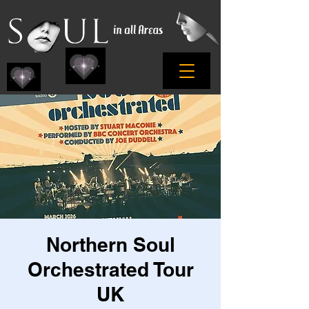
Northern Soul
Orchestrated Tour
UK