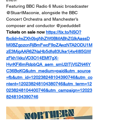
Featuring BBC Radio 6 Music broadcaster 
@StuartMaconie, alongside the BBC 
Concert Orchestra and Manchester’s 
composer and conductor @joeduddell 
Tickets on sale now 
https://tix.to/NSO?
fbclid=IwZXh0bgNhZW0BMABhZGlkAassD
M0BZgpzcnRjBmFwcF9pZAwzNTA2ODU1M
zE3MjgAAR6ZNaHb5dfq83Uke1j4x4I85GW
zFkh1kkuVO3O14EMf7gX-
HyrKFi6mRdpbQA_aem_smU2ITjV0ZN4fiY
C36BqKQ&utm_medium=paid&utm_source
=fb&utm_id=120238248104390746&utm_co
ntent=120238248104380746&utm_term=12
0238248104400746&utm_campaign=12023
8248104390746