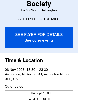
Society
Fri 06 Nov
  |  
Ashington
SEE FLYER FOR DETAILS
SEE FLYER FOR DETAILS
See other events
Time & Location
06 Nov 2026, 18:30 – 23:30
Ashington, N Seaton Rd, Ashington NE63
0ED, UK
Other dates
Fri 04 Sept, 18:30
Fri 04 Dec, 18:30