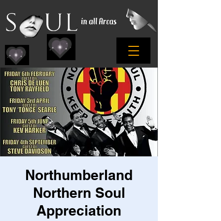
Northumberland
Northern Soul
Appreciation