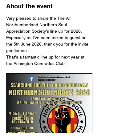
About the event
Very pleased to share the The All 
Northumberland Northern Soul 
Appreciation Society's line up for 2026.
Especially as I've been asked to guest on 
the 5th June 2026, thank you for the invite 
gentlemen.
That's a fantastic line up for next year at 
the Ashington Comrades Club.