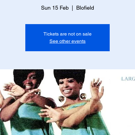
Sun 15 Feb
  |  
Blofield
Tickets are not on sale
See other events