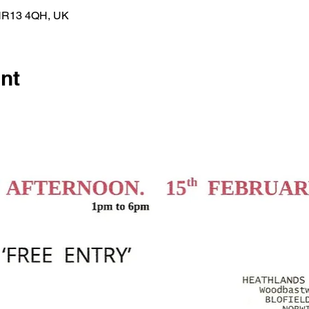
h NR13 4QH, UK
nt