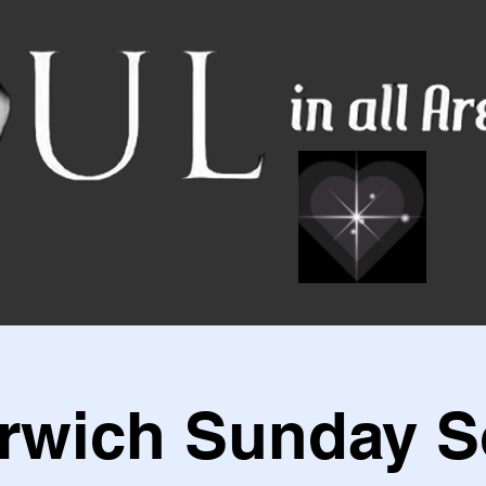
rwich Sunday S