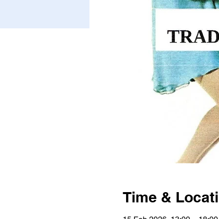
Time & Locat