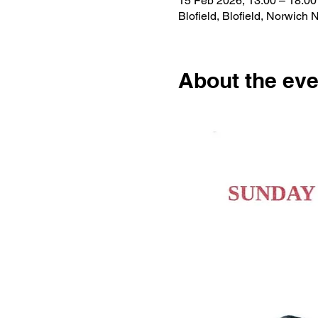
15 Feb 2026, 13:00 – 18:00
Blofield, Blofield, Norwic
About the eve