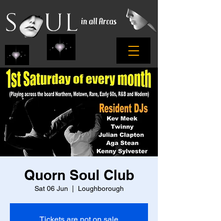
Quorn Soul Club
Sat 06 Jun
  |  
Loughborough
Tickets are not on sale