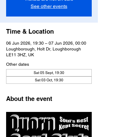
See other events
Time & Location
06 Jun 2026, 19:30 – 07 Jun 2026, 00:00
Loughborough, Holt Dr, Loughborough
LE11 3HZ, UK
Other dates
Sat 05 Sept, 19:30
Sat 03 Oct, 19:30
About the event