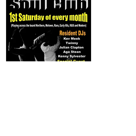
Share this event