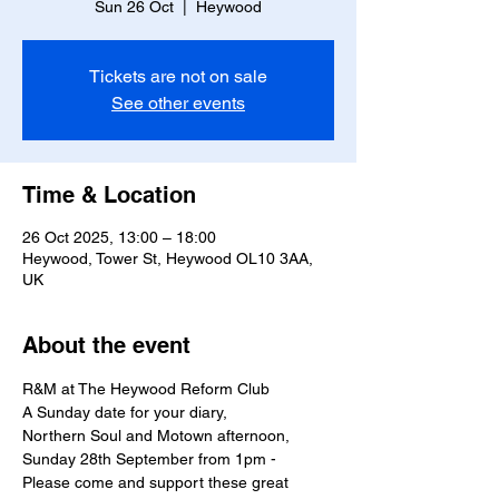
Sun 26 Oct
  |  
Heywood
Tickets are not on sale
See other events
Time & Location
26 Oct 2025, 13:00 – 18:00
Heywood, Tower St, Heywood OL10 3AA,
UK
About the event
R&M at The Heywood Reform Club 
A Sunday date for your diary,
Northern Soul and Motown afternoon,
Sunday 28th September from 1pm - 
Please come and support these great 