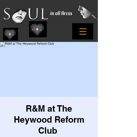
R&M at The
Heywood Reform
Club