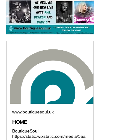
www.boutiquesoul.uk
HOME
BoutiqueSoul
https://static.wixstatic.com/media/5aa