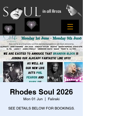
Rhodes Soul 2026
Mon 01 Jun
  |  
Faliraki
SEE DETAILS BELOW FOR BOOKINGS.