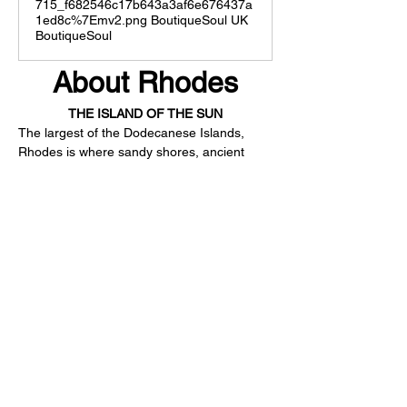
715_f682546c17b643a3af6e676437a
1ed8c%7Emv2.png BoutiqueSoul UK
BoutiqueSoul
About Rhodes
THE ISLAND OF THE SUN
The largest of the Dodecanese Islands, 
Rhodes is where sandy shores, ancient 
ruins, picturesque villages, forests and 
lively nightlife meet. The island enjoys 300-
plus days of sunshine per year, boasting a 
rich history with a star medieval town, 
named a UNESCO World Heritage Site, 
mouth-watering Greek cuisine, long golden 
coasts, and unique natural surroundings. 
Kouros Exclusive is the ultimate starting 
point to explore the island, whether you 
only have time to see Rhodes’ highlights or 
dig deeper into its hidden gems.