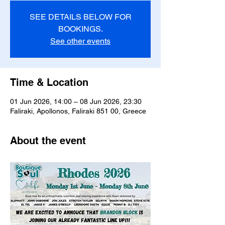
SEE DETAILS BELOW FOR
BOOKINGS.
See other events
Time & Location
01 Jun 2026, 14:00 – 08 Jun 2026, 23:30
Faliraki, Apollonos, Faliraki 851 00, Greece
About the event