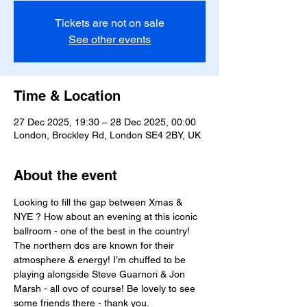
Tickets are not on sale
See other events
Time & Location
27 Dec 2025, 19:30 – 28 Dec 2025, 00:00
London, Brockley Rd, London SE4 2BY, UK
About the event
Looking to fill the gap between Xmas & 
NYE ? How about an evening at this iconic 
ballroom - one of the best in the country! 
The northern dos are known for their 
atmosphere & energy! I’m chuffed to be 
playing alongside Steve Guarnori & Jon 
Marsh - all ovo of course! Be lovely to see 
some friends there - thank you.