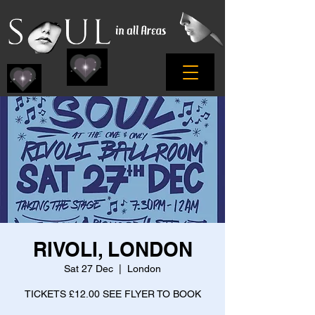
RIVOLI, LONDON
Sat 27 Dec
  |  
London
TICKETS £12.00 SEE FLYER TO BOOK