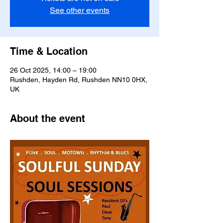
See other events
Time & Location
26 Oct 2025, 14:00 – 19:00
Rushden, Hayden Rd, Rushden NN10 0HX,
UK
About the event