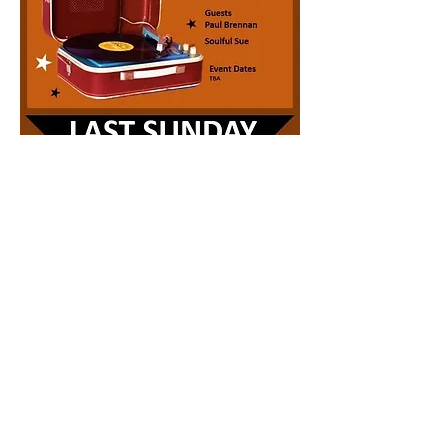
Share this event