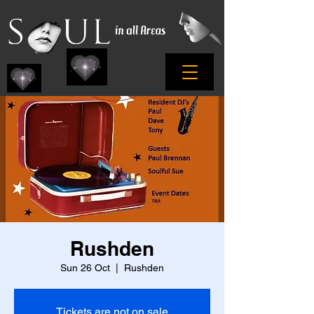
Rushden
Sun 26 Oct
  |  
Rushden
Tickets are not on sale