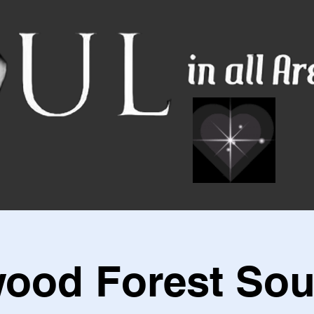
ood Forest Sou