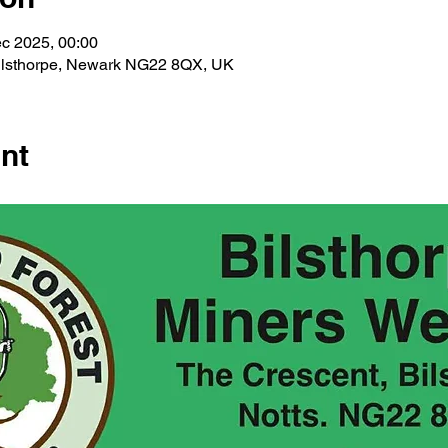
c 2025, 00:00
Bilsthorpe, Newark NG22 8QX, UK
nt