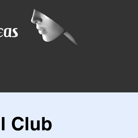
l Club