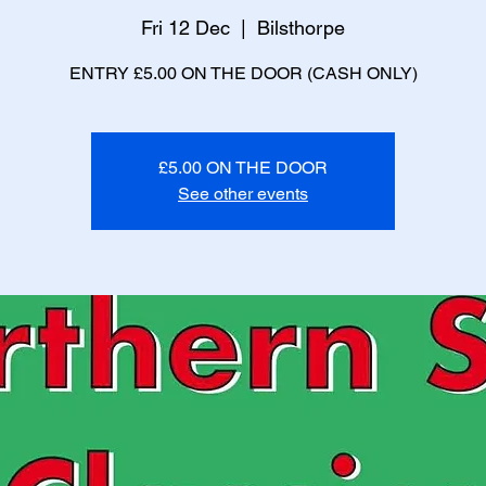
Fri 12 Dec
  |  
Bilsthorpe
ENTRY £5.00 ON THE DOOR (CASH ONLY)
£5.00 ON THE DOOR
See other events