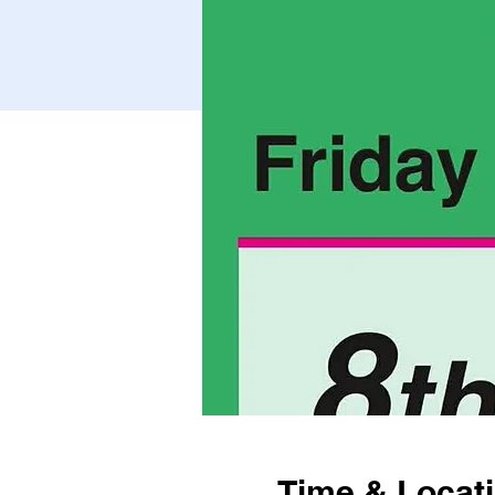
Time & Locat