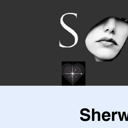
Sherw