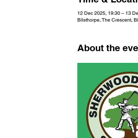
12 Dec 2025, 19:30 – 13 De
Bilsthorpe, The Crescent, 
About the eve