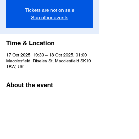
Tickets are not on sale
See other events
Time & Location
17 Oct 2025, 19:30 – 18 Oct 2025, 01:00
Macclesfield, Riseley St, Macclesfield SK10
1BW, UK
About the event