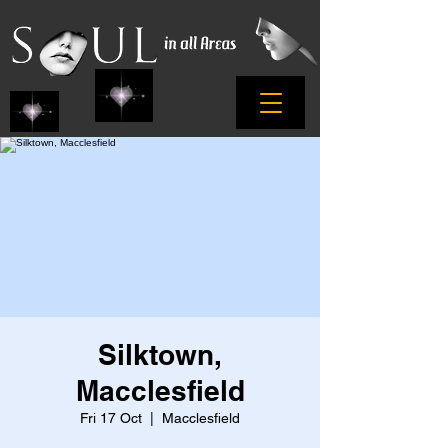
Silktown,
Macclesfield
Fri 17 Oct
  |  
Macclesfield