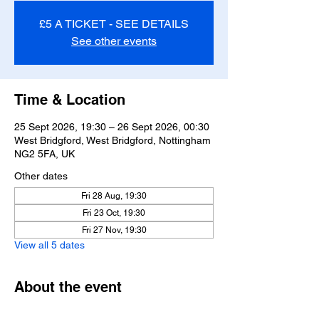
£5 A TICKET - SEE DETAILS
See other events
Time & Location
25 Sept 2026, 19:30 – 26 Sept 2026, 00:30
West Bridgford, West Bridgford, Nottingham
NG2 5FA, UK
Other dates
Fri 28 Aug, 19:30
Fri 23 Oct, 19:30
Fri 27 Nov, 19:30
View all 5 dates
About the event