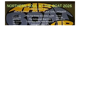
£5 a ticket - 7pm start
Share this event