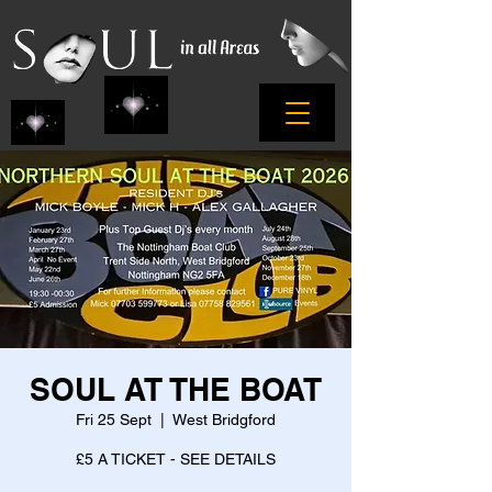
SOUL AT THE BOAT
Fri 25 Sept
  |  
West Bridgford
£5 A TICKET - SEE DETAILS