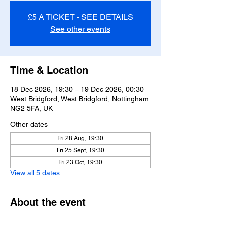
£5 A TICKET - SEE DETAILS
See other events
Time & Location
18 Dec 2026, 19:30 – 19 Dec 2026, 00:30
West Bridgford, West Bridgford, Nottingham
NG2 5FA, UK
Other dates
Fri 28 Aug, 19:30
Fri 25 Sept, 19:30
Fri 23 Oct, 19:30
View all 5 dates
About the event