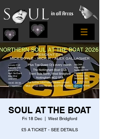
SOUL AT THE BOAT
Fri 18 Dec
  |  
West Bridgford
£5 A TICKET - SEE DETAILS