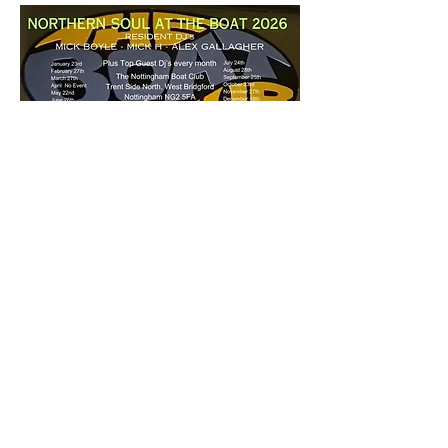
£5 a ticket - 7pm start
Share this event