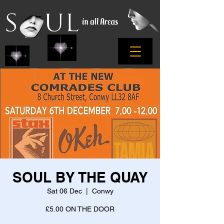
SOUL BY THE QUAY
Sat 06 Dec
  |  
Conwy
£5.00 ON THE DOOR