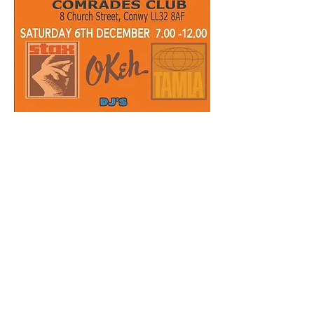
Share this event