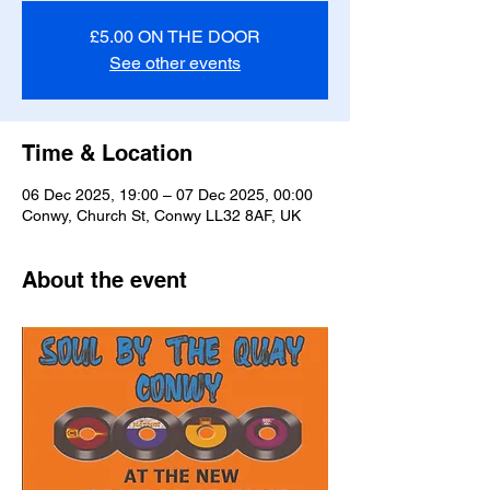
£5.00 ON THE DOOR
See other events
Time & Location
06 Dec 2025, 19:00 – 07 Dec 2025, 00:00
Conwy, Church St, Conwy LL32 8AF, UK
About the event