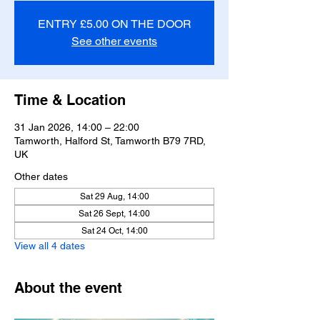
ENTRY £5.00 ON THE DOOR
See other events
Time & Location
31 Jan 2026, 14:00 – 22:00
Tamworth, Halford St, Tamworth B79 7RD,
UK
Other dates
Sat 29 Aug, 14:00
Sat 26 Sept, 14:00
Sat 24 Oct, 14:00
View all 4 dates
About the event