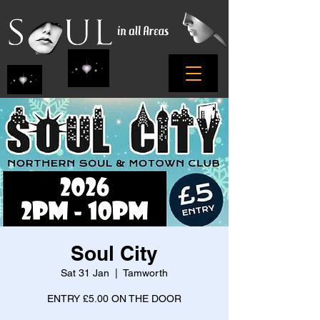
Soul City
Sat 31 Jan
  |  
Tamworth
ENTRY £5.00 ON THE DOOR