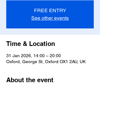
FREE ENTRY
See other events
Time & Location
31 Jan 2026, 14:00 – 20:00
Oxford, George St, Oxford OX1 2AU, UK
About the event