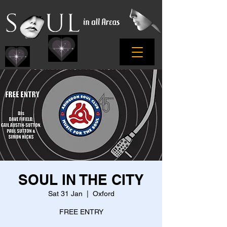
SOUL IN THE CITY
Sat 31 Jan
  |  
Oxford
FREE ENTRY