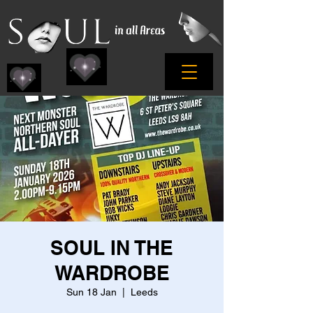
SOUL IN THE
WARDROBE
Sun 18 Jan
  |  
Leeds