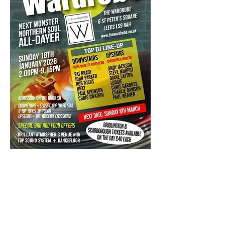
Admission on the door £7
Doors open at: -2pm - 9:30pm  
All Dj's And Guest DJ's  to be announced 
on flyer.