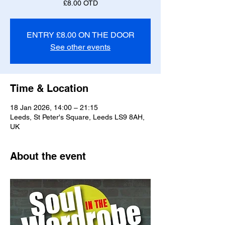
£8.00 OTD
ENTRY £8.00 ON THE DOOR
See other events
Time & Location
18 Jan 2026, 14:00 – 21:15
Leeds, St Peter's Square, Leeds LS9 8AH,
UK
About the event