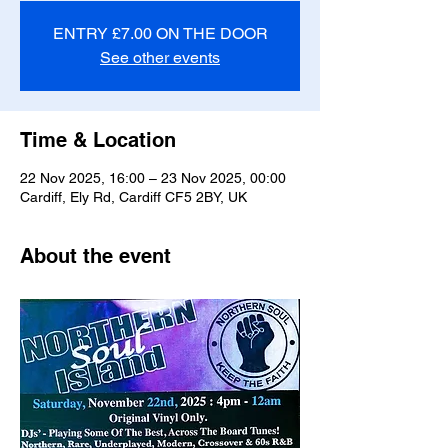
ENTRY £7.00 ON THE DOOR
See other events
Time & Location
22 Nov 2025, 16:00 – 23 Nov 2025, 00:00
Cardiff, Ely Rd, Cardiff CF5 2BY, UK
About the event