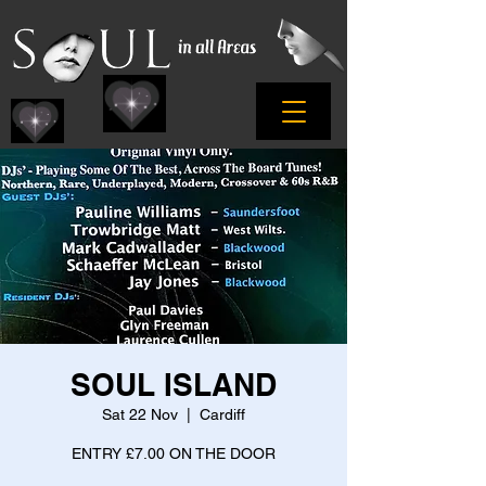
SOUL ISLAND
Sat 22 Nov
  |  
Cardiff
ENTRY £7.00 ON THE DOOR