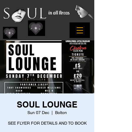
SOUL LOUNGE
Sun 07 Dec
  |  
Bolton
SEE FLYER FOR DETAILS AND TO BOOK