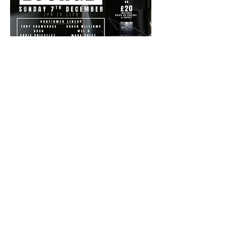
Share this event