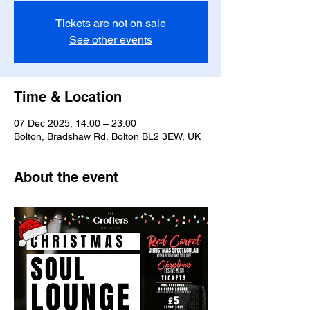
Tickets are not on sale
See other events
Time & Location
07 Dec 2025, 14:00 – 23:00
Bolton, Bradshaw Rd, Bolton BL2 3EW, UK
About the event