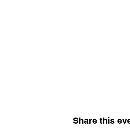
Share this ev