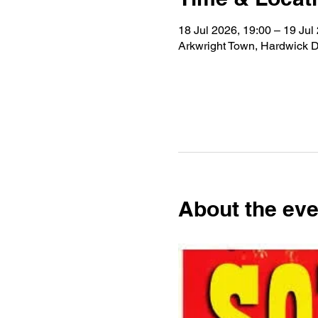
18 Jul 2026, 19:00 – 19 Jul
Arkwright Town, Hardwick D
About the eve