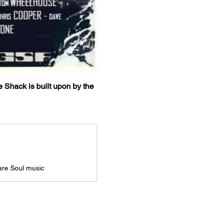
e Shack is built upon by the 
Rare Soul music