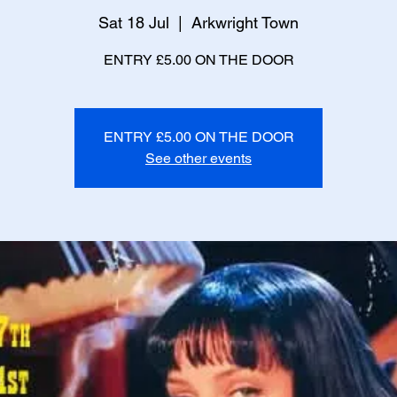
Sat 18 Jul
  |  
Arkwright Town
ENTRY £5.00 ON THE DOOR
ENTRY £5.00 ON THE DOOR
See other events