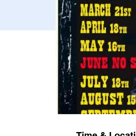
Time & Locat