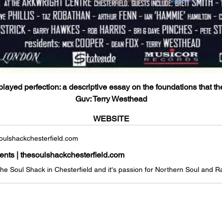
layed perfection: a descriptive essay on the foundations that th
Guv: Terry Westhead
WEBSITE
ulshackchesterfield.com
vents | thesoulshackchesterfield.com
 the Soul Shack in Chesterfield and it's passion for Northern Soul and 