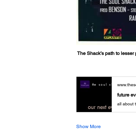
The Shack’s path to lesser p
www.theso
future e
all about
Show More