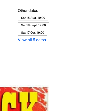
Other dates
Sat 15 Aug, 19:00
Sat 19 Sept, 19:00
Sat 17 Oct, 19:00
View all 5 dates