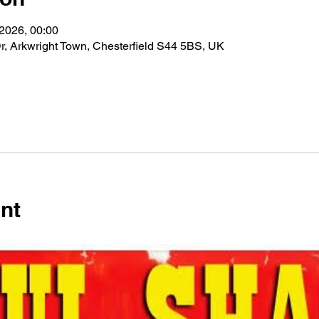
 2026, 00:00
r, Arkwright Town, Chesterfield S44 5BS, UK
nt