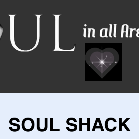
SOUL SHACK