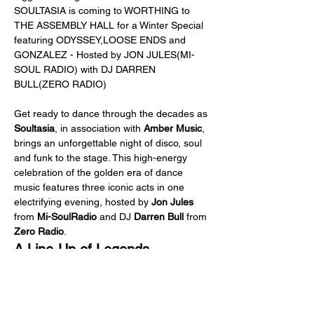
SOULTASIA is coming to WORTHING to 
THE ASSEMBLY HALL for a Winter Special 
featuring ODYSSEY,LOOSE ENDS and 
GONZALEZ - Hosted by JON JULES(MI-
SOUL RADIO) with DJ DARREN 
BULL(ZERO RADIO)
Get ready to dance through the decades as 
Soultasia
, in association with 
Amber Music
, 
brings an unforgettable night of disco, soul 
and funk to the stage. This high-energy 
celebration of the golden era of dance 
music features three iconic acts in one 
electrifying evening, hosted by 
Jon Jules 
from
 Mi-SoulRadio
 and DJ
 Darren Bull
 from 
Zero Radio
.
A Line-Up of Legends
Gonzalez featuring Lenny Zakatek 
- 
Experience the voice behind the global 
hit 
I Haven’t Stopped Dancing Yet
. 
Lenny Zakatek
 fronts 
Gonzalez
 in a set 