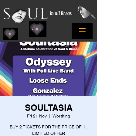
SOULTASIA
Fri 21 Nov
  |  
Worthing
BUY 2 TICKETS FOR THE PRICE OF 1..
LIMITED OFFER