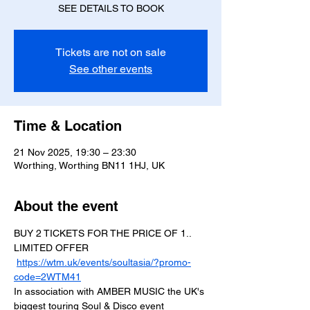
SEE DETAILS TO BOOK
Tickets are not on sale
See other events
Time & Location
21 Nov 2025, 19:30 – 23:30
Worthing, Worthing BN11 1HJ, UK
About the event
BUY 2 TICKETS FOR THE PRICE OF 1.. 
LIMITED OFFER
https://wtm.uk/events/soultasia/?promo-
code=2WTM41
In association with AMBER MUSIC the UK's 
biggest touring Soul & Disco event 