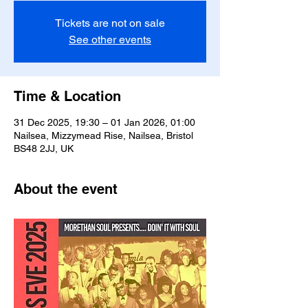
Tickets are not on sale
See other events
Time & Location
31 Dec 2025, 19:30 – 01 Jan 2026, 01:00
Nailsea, Mizzymead Rise, Nailsea, Bristol
BS48 2JJ, UK
About the event