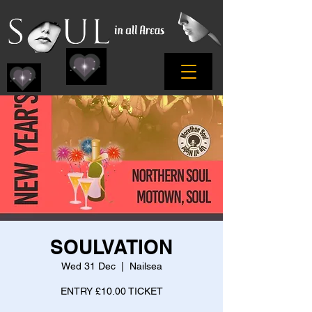
SOULVATION
Wed 31 Dec
  |  
Nailsea
ENTRY £10.00 TICKET