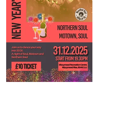
31st December. Join us to dance your way 
into 2026. Mizzymead Recreation club are 
hosting a New Year's Soul party and you're 
all invited! All your soulful favourites to get 
you movin' and groovin'.  Tickets can be 
purchased from the venue.