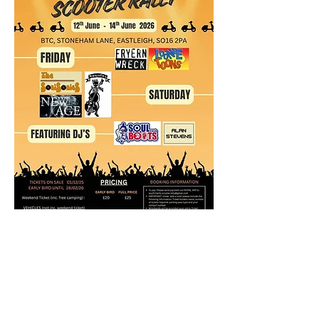
https://www.facebook.com/events/82941070
2763179/?active_tab=discussion