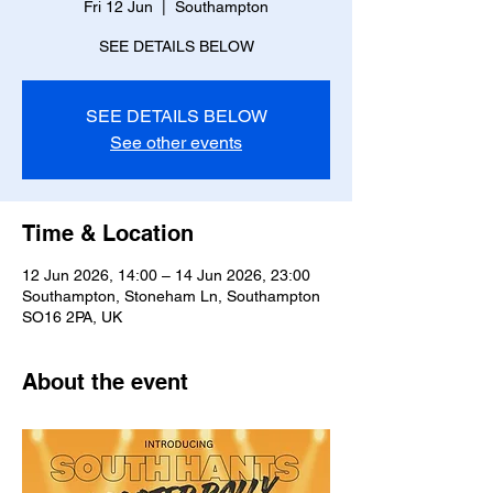
Fri 12 Jun
  |  
Southampton
SEE DETAILS BELOW
SEE DETAILS BELOW
See other events
Time & Location
12 Jun 2026, 14:00 – 14 Jun 2026, 23:00
Southampton, Stoneham Ln, Southampton
SO16 2PA, UK
About the event