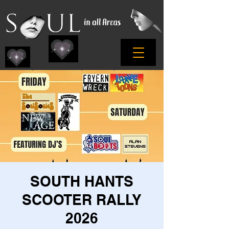
SOUTH HANTS
SCOOTER RALLY
2026