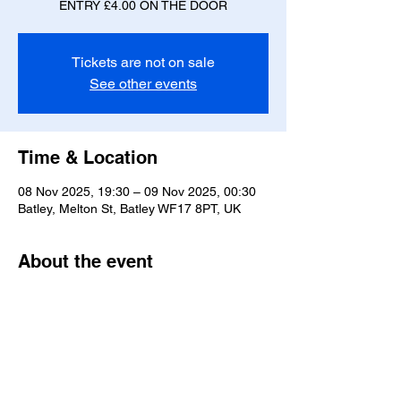
ENTRY £4.00 ON THE DOOR
Tickets are not on sale
See other events
Time & Location
08 Nov 2025, 19:30 – 09 Nov 2025, 00:30
Batley, Melton St, Batley WF17 8PT, UK
About the event