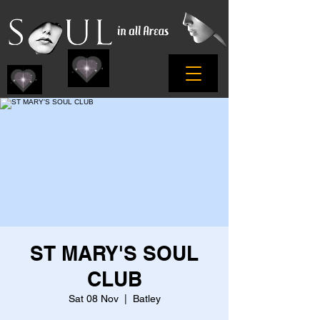
ST MARY'S SOUL
CLUB
Sat 08 Nov
  |  
Batley