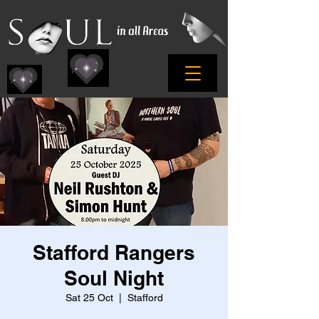
Stafford Rangers
Soul Night
Sat 25 Oct
  |  
Stafford