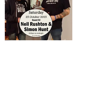
Share this event