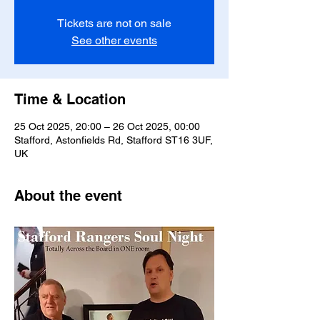
Tickets are not on sale
See other events
Time & Location
25 Oct 2025, 20:00 – 26 Oct 2025, 00:00
Stafford, Astonfields Rd, Stafford ST16 3UF,
UK
About the event