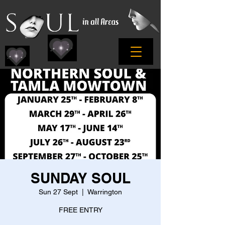
SUNDAY SOUL
Sun 27 Sept
  |  
Warrington
FREE ENTRY