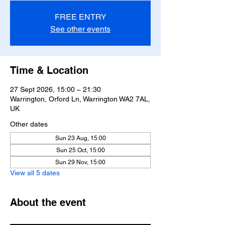
FREE ENTRY
See other events
Time & Location
27 Sept 2026, 15:00 – 21:30
Warrington, Orford Ln, Warrington WA2 7AL,
UK
Other dates
Sun 23 Aug, 15:00
Sun 25 Oct, 15:00
Sun 29 Nov, 15:00
View all 5 dates
About the event